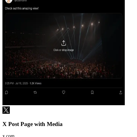
X Post Page with Media
x.com