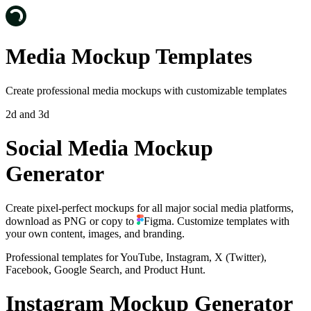
Media Mockup Templates
Create professional media mockups with customizable templates
2d and 3d
Social Media Mockup
Generator
Create pixel-perfect mockups for all major social media platforms,
download as PNG or
copy to
Figma
. Customize templates with
your own content, images, and branding.
Professional templates for YouTube, Instagram, X (Twitter),
Facebook, Google Search, and Product Hunt.
Instagram Mockup Generator