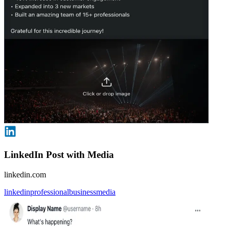
LinkedIn Post with Media
linkedin.com
linkedin
professional
business
media