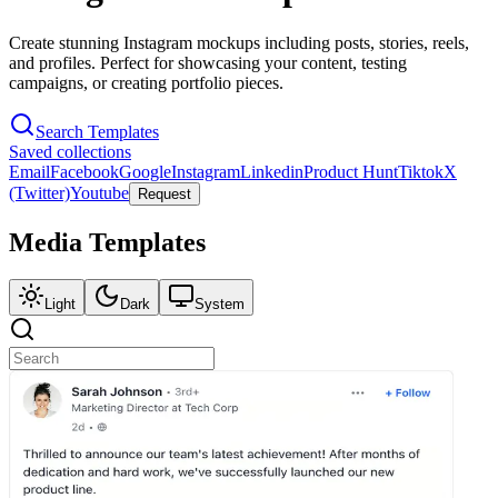
Create stunning Instagram mockups including posts, stories, reels,
and profiles. Perfect for showcasing your content, testing
campaigns, or creating portfolio pieces.
Search Templates
Saved collections
Email
Facebook
Google
Instagram
Linkedin
Product Hunt
Tiktok
X
(Twitter)
Youtube
Request
Media
Templates
Light
Dark
System