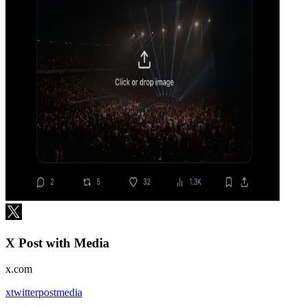
X Post with Media
x.com
x
twitter
post
media